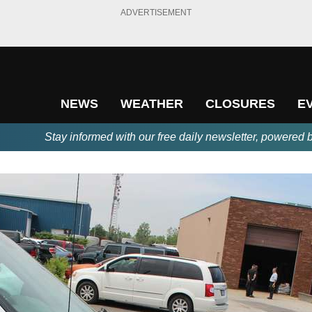
ADVERTISEMENT
NEWS
WEATHER
CLOSURES
E
Stay informed with our free daily newsletter, powered 