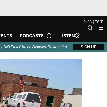
24
°
C |
76
°
F
LISTEN
VENTS
PODCASTS
by DKI First Choice Disaster Restoration.
SIGN UP