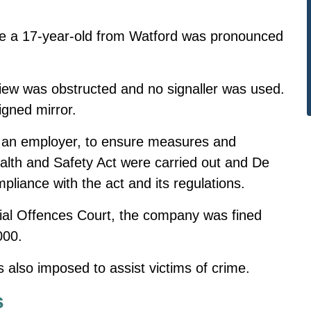
me
a 17-year-old from Watford was pronounced
view was obstructed and no signaller was used.
igned mirror.
as an employer, to ensure measures and
lth and Safety Act were carried out and De
mpliance with the act and its regulations.
ncial Offences Court, the company was fined
000.
 also imposed to assist victims of crime.
s