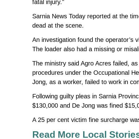
fatal injury."
Sarnia News Today reported at the ti
dead at the scene.
An investigation found the operator’s 
The loader also had a missing or misal
The ministry said Agro Acres failed, 
procedures under the Occupational Hea
Jong, as a worker, failed to work in co
Following guilty pleas in Sarnia Provi
$130,000 and De Jong was fined $15,
A 25 per cent victim fine surcharge was
Read More Local Storie