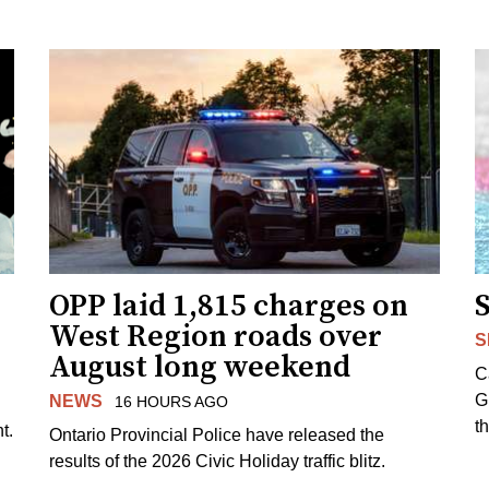
OPP laid 1,815 charges on
West Region roads over
S
August long weekend
C
G
NEWS
16 HOURS AGO
t
t.
Ontario Provincial Police have released the
results of the 2026 Civic Holiday traffic blitz.