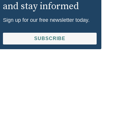
and stay informed
Sign up for our free newsletter today.
SUBSCRIBE