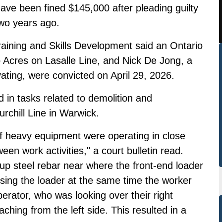
ave been fined $145,000 after pleading guilty
two years ago.
raining and Skills Development said an Ontario
Acres on Lasalle Line, and Nick De Jong, a
ting, were convicted on April 29, 2026.
in tasks related to demolition and
rchill Line in Warwick.
of heavy equipment were operating in close
een work activities," a court bulletin read.
up steel rebar near where the front-end loader
sing the loader at the same time the worker
erator, who was looking over their right
ching from the left side. This resulted in a