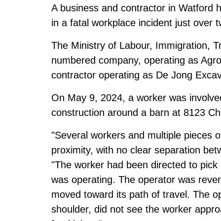
A business and contractor in Watford h
in a fatal workplace incident just over 
The Ministry of Labour, Immigration, T
numbered company, operating as Agro 
contractor operating as De Jong Excava
On May 9, 2024, a worker was involved 
construction around a barn at 8123 Chu
"Several workers and multiple pieces 
proximity, with no clear separation betw
"The worker had been directed to pick 
was operating. The operator was rever
moved toward its path of travel. The op
shoulder, did not see the worker approa