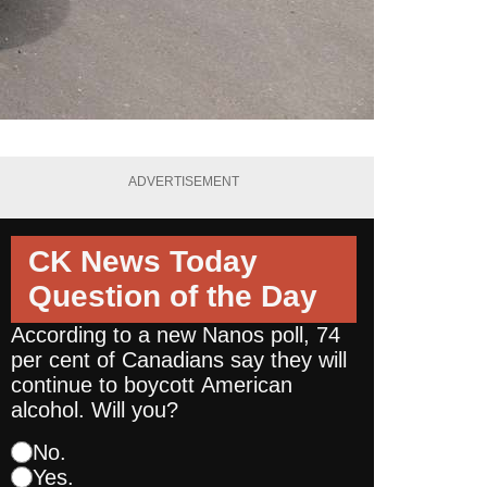
ADVERTISEMENT
CK News Today
Question of the Day
According to a new Nanos poll, 74
per cent of Canadians say they will
continue to boycott American
alcohol. Will you?
No.
Yes.