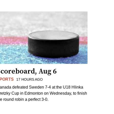
Scoreboard, Aug 6
PORTS
17 HOURS AGO
anada defeated Sweden 7-4 at the U18 Hlinka
retzky Cup in Edmonton on Wednesday, to finish
he round robin a perfect 3-0.