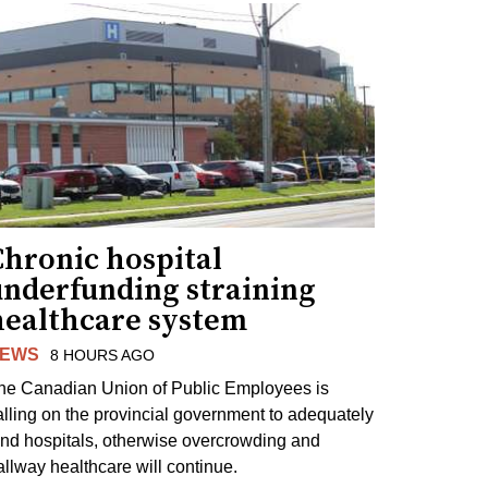
Chronic hospital
underfunding straining
healthcare system
EWS
8 HOURS AGO
he Canadian Union of Public Employees is
alling on the provincial government to adequately
und hospitals, otherwise overcrowding and
allway healthcare will continue.