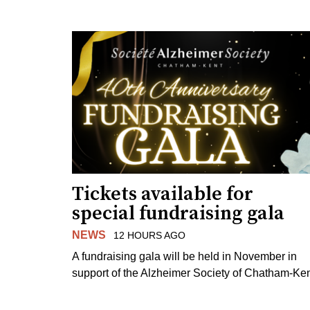
Tickets available for
special fundraising gala
NEWS
12 HOURS AGO
A fundraising gala will be held in November in
support of the Alzheimer Society of Chatham-Ken