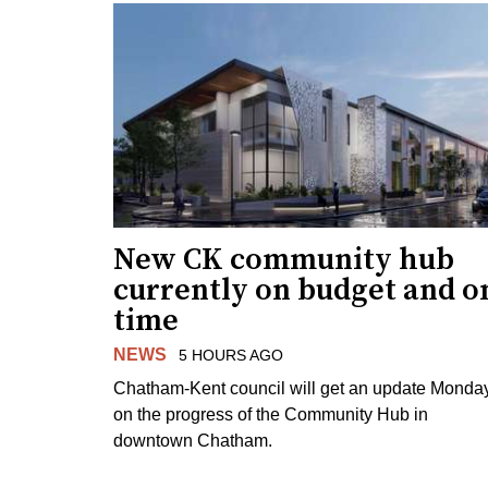
New CK community hub
currently on budget and o
time
NEWS
5 HOURS AGO
Chatham-Kent council will get an update Monda
on the progress of the Community Hub in
downtown Chatham.