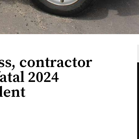
s, contractor
atal 2024
dent