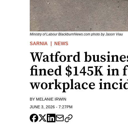
Ministry of Labour BlackburnNews.com photo by Jason Viau
SARNIA
NEWS
Watford busines
fined $145K in f
workplace inci
BY
MELANIE IRWIN
JUNE 3, 2026
-
7:27PM