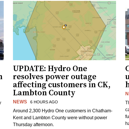
UPDATE: Hydro One
n
resolves power outage
affecting customers in CK,
Lambton County
N
NEWS
6 HOURS AGO
y
T
c
Around 2,300 Hydro One customers in Chatham-
f
Kent and Lambton County were without power
h
Thursday afternoon.