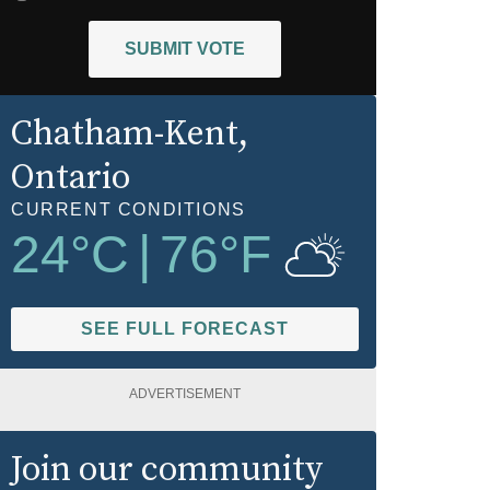
SUBMIT VOTE
Chatham-Kent
,
Ontario
CURRENT CONDITIONS
24
°C
|
76
°F
SEE FULL FORECAST
ADVERTISEMENT
Join our community