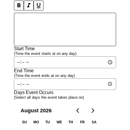
format_bold_icon
format_italic_icon
format_underline_icon
Start Time
(Time the event starts at on any day)
End Time
(Time the event ends at on any day)
Days Event Occurs
(Select all days the event takes place on)
August 2026
SU
MO
TU
WE
TH
FR
SA