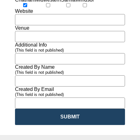
Website
Venue
Additional Info
(This field is not published)
Created By Name
(This field is not published)
Created By Email
(This field is not published)
SUBMIT