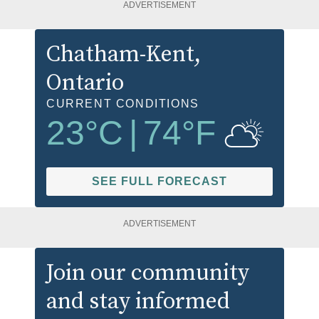
ADVERTISEMENT
Chatham-Kent
,
Ontario
CURRENT CONDITIONS
23
°C
|
74
°F
SEE FULL FORECAST
ADVERTISEMENT
Join our community
and stay informed