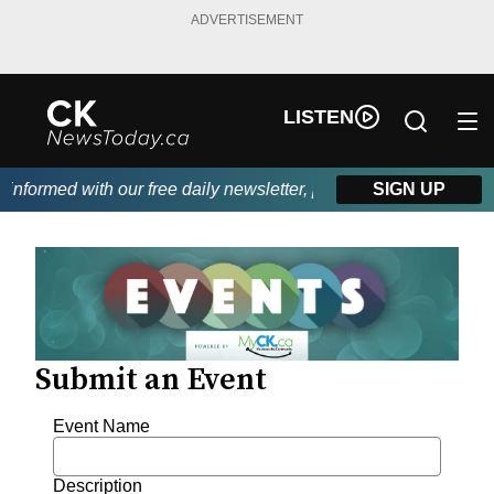
ADVERTISEMENT
LISTEN
informed with our free daily newsletter, powered by DKI First C
SIGN UP
Submit an Event
Event Name
Description