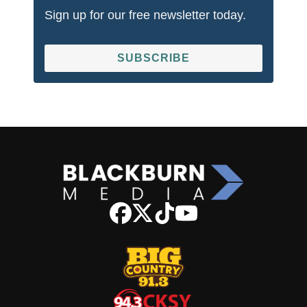
Sign up for our free newsletter today.
SUBSCRIBE