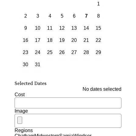
1
2
3
4
5
6
7
8
9
10
11
12
13
14
15
16
17
18
19
20
21
22
23
24
25
26
27
28
29
30
31
Selected Dates
No dates selected
Cost
Image
Regions
Chatham
Midwestern
Sarnia
Windsor