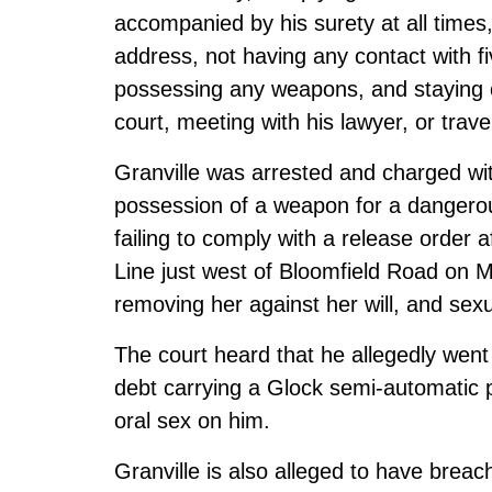
accompanied by his surety at all times
address, not having any contact with f
possessing any weapons, and staying o
court, meeting with his lawyer, or tra
Granville was arrested and charged with
possession of a weapon for a dangerou
failing to comply with a release order 
Line just west of Bloomfield Road on M
removing her against her will, and sexu
The court heard that he allegedly went
debt carrying a Glock semi-automatic p
oral sex on him.
Granville is also alleged to have breac