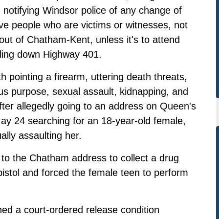
, notifying Windsor police of any change of
ive people who are victims or witnesses, not
ut of Chatham-Kent, unless it's to attend
veling down Highway 401.
 pointing a firearm, uttering death threats,
s purpose, sexual assault, kidnapping, and
after allegedly going to an address on Queen's
ay 24 searching for an 18-year-old female,
ally assaulting her.
 to the Chatham address to collect a drug
istol and forced the female teen to perform
hed a court-ordered release condition