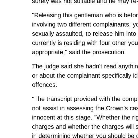
surety was not suitable and he may re
"Releasing this gentleman who is befor
involving two different complainants,
sexually assaulted, to release him in
currently is residing with four other 
appropriate," said the prosecution.
The judge said she hadn't read anythin
or about the complainant specifically 
offences.
"The transcript provided with the comp
not assist in assessing the Crown's ca
innocent at this stage. "Whether the ri
charges and whether the charges will st
in determining whether you should be 