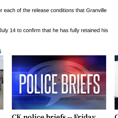
r each of the release conditions that Granville
ly 14 to confirm that he has fully retained his
s
CK police briefs -- Friday,