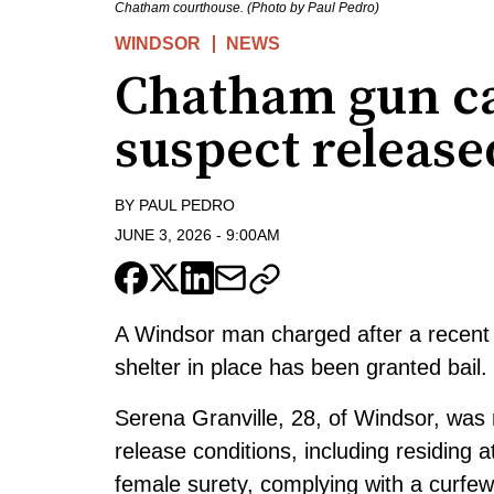
Chatham courthouse. (Photo by Paul Pedro)
WINDSOR
NEWS
Chatham gun cal
suspect release
BY
PAUL PEDRO
JUNE 3, 2026
-
9:00AM
A Windsor man charged after a recent 
shelter in place has been granted bail.
Serena Granville, 28, of Windsor, was 
release conditions, including residing
female surety, complying with a curfe