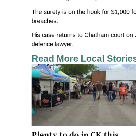
The surety is on the hook for $1,000 fo
breaches.
His case returns to Chatham court on Ju
defence lawyer.
Read More Local Storie
Plenty to do in CK this