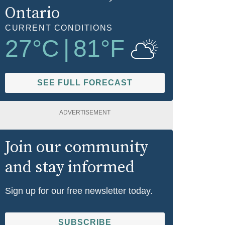
Ontario
CURRENT CONDITIONS
27
°C
|
81
°F
SEE FULL FORECAST
ADVERTISEMENT
Join our community
and stay informed
Sign up for our free newsletter today.
SUBSCRIBE