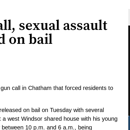
l, sexual assault
d on bail
gun call in Chatham that forced residents to
released on bail on Tuesday with several
 at a west Windsor shared house with his young
w between 10 p.m. and 6 a.m., being