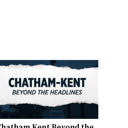
Chatham Kent Beyond the