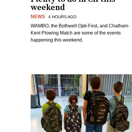
weekend
NEWS
4 HOURS AGO
WAMBO, the Bothwell Opti-Fest, and Chatham-
Kent Plowing Match are some of the events
happening this weekend.