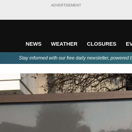
ADVERTISEMENT
NEWS
WEATHER
CLOSURES
E
Stay informed with our free daily newsletter, powered 