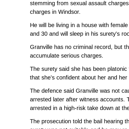
stemming from sexual assault charges 
charges in Windsor.
He will be living in a house with femal
and 30 and will sleep in his surety's r
Granville has no criminal record, but th
accumulate serious charges.
The surety said she has been platonic 
that she's confident about her and her
The defence said Granville was not ca
arrested later after witness accounts.
arrested in a high-risk take down at th
The prosecution told the bail hearing 