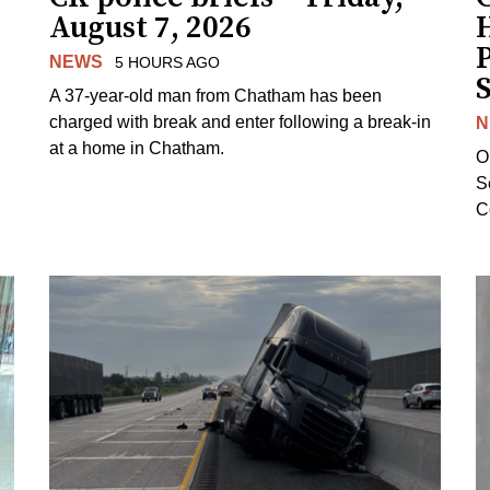
August 7, 2026
H
NEWS
5 HOURS AGO
S
A 37-year-old man from Chatham has been
charged with break and enter following a break-in
N
at a home in Chatham.
O
Se
C