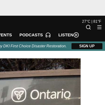
27
°
C |
81
°
F
LISTEN
VENTS
PODCASTS
by DKI First Choice Disaster Restoration.
SIGN UP