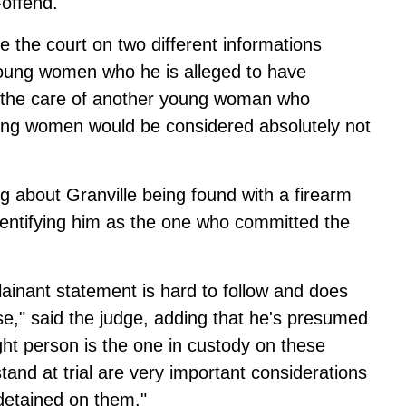
-offend.
e the court on two different informations
 young women who he is alleged to have
to the care of another young woman who
young women would be considered absolutely not
g about Granville being found with a firearm
identifying him as the one who committed the
lainant statement is hard to follow and does
se," said the judge, adding that he's presumed
ght person is the one in custody on these
and at trial are very important considerations
detained on them."