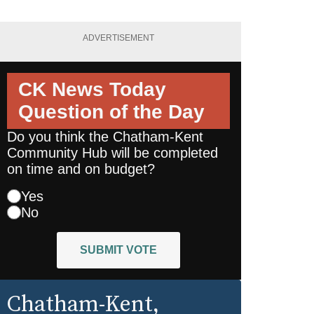
ADVERTISEMENT
CK News Today
Question of the Day
Do you think the Chatham-Kent
Community Hub will be completed
on time and on budget?
Yes
No
SUBMIT VOTE
Chatham-Kent
,