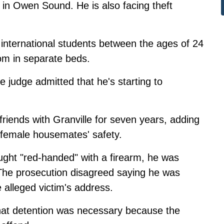
in Owen Sound. He is also facing theft
e international students between the ages of 24
oom in separate beds.
e judge admitted that he's starting to
friends with Granville for seven years, adding
 female housemates' safety.
ught "red-handed" with a firearm, he was
 The prosecution disagreed saying he was
e alleged victim's address.
that detention was necessary because the