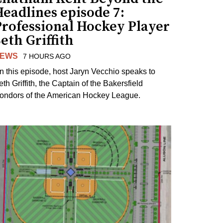
eadlines episode 7:
Professional Hockey Player
eth Griffith
EWS
7 HOURS AGO
n this episode, host Jaryn Vecchio speaks to
th Griffith, the Captain of the Bakersfield
ondors of the American Hockey League.