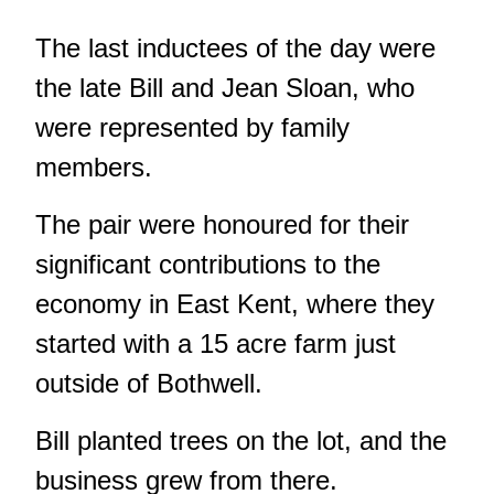
The last inductees of the day were
the late Bill and Jean Sloan, who
were represented by family
members.
The pair were honoured for their
significant contributions to the
economy in East Kent, where they
started with a 15 acre farm just
outside of Bothwell.
Bill planted trees on the lot, and the
business grew from there.