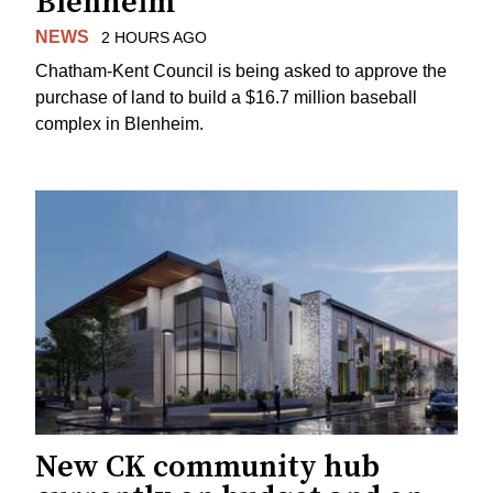
Blenheim
NEWS
2 HOURS AGO
Chatham-Kent Council is being asked to approve the
purchase of land to build a $16.7 million baseball
complex in Blenheim.
New CK community hub