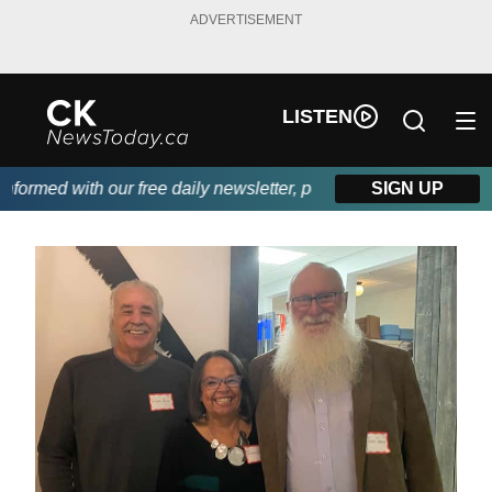
ADVERTISEMENT
LISTEN
rmed with our free daily newsletter, powered by DKI First Choice
SIGN UP