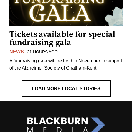
Tickets available for special
fundraising gala
NEWS
21 HOURS AGO
A fundraising gala will be held in November in support
of the Alzheimer Society of Chatham-Kent.
LOAD MORE LOCAL STORIES