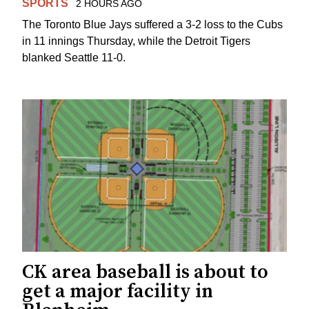
SPORTS
2 HOURS AGO
The Toronto Blue Jays suffered a 3-2 loss to the Cubs
in 11 innings Thursday, while the Detroit Tigers
blanked Seattle 11-0.
CK area baseball is about to
get a major facility in