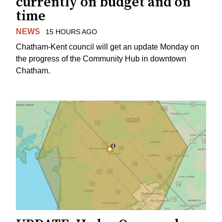
currently on budget and on
time
NEWS
15 HOURS AGO
Chatham-Kent council will get an update Monday on
the progress of the Community Hub in downtown
Chatham.