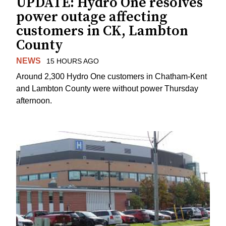
UPDATE: Hydro One resolves
power outage affecting
customers in CK, Lambton
County
NEWS
15 HOURS AGO
Around 2,300 Hydro One customers in Chatham-Kent
and Lambton County were without power Thursday
afternoon.