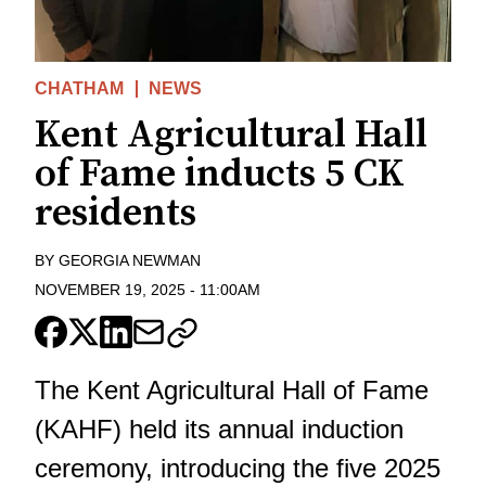
CHATHAM
NEWS
Kent Agricultural Hall
of Fame inducts 5 CK
residents
BY
GEORGIA NEWMAN
NOVEMBER 19, 2025
-
11:00AM
The Kent Agricultural Hall of Fame
(KAHF) held its annual induction
ceremony, introducing the five 2025