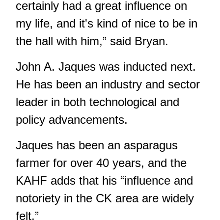
certainly had a great influence on
my life, and it's kind of nice to be in
the hall with him,” said Bryan.
John A. Jaques was inducted next.
He has been an industry and sector
leader in both technological and
policy advancements.
Jaques has been an asparagus
farmer for over 40 years, and the
KAHF adds that his “influence and
notoriety in the CK area are widely
felt.”