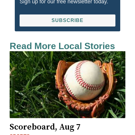
Sign up for our free newsletter today.
SUBSCRIBE
Read More Local Stories
Scoreboard, Aug 7