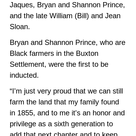
Jaques, Bryan and Shannon Prince,
and the late William (Bill) and Jean
Sloan.
Bryan and Shannon Prince, who are
Black farmers in the Buxton
Settlement, were the first to be
inducted.
“I'm just very proud that we can still
farm the land that my family found
in 1855, and to me it's an honor and
privilege as a sixth generation to
add that next chapter and to keep