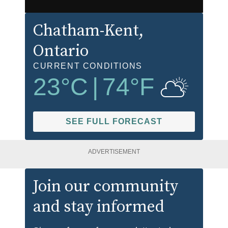
Chatham-Kent
,
Ontario
CURRENT CONDITIONS
23
°C
|
74
°F
SEE FULL FORECAST
ADVERTISEMENT
Join our community
and stay informed