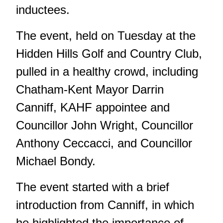
inductees.
The event, held on Tuesday at the
Hidden Hills Golf and Country Club,
pulled in a healthy crowd, including
Chatham-Kent Mayor Darrin
Canniff, KAHF appointee and
Councillor John Wright, Councillor
Anthony Ceccacci, and Councillor
Michael Bondy.
The event started with a brief
introduction from Canniff, in which
he highlighted the importance of