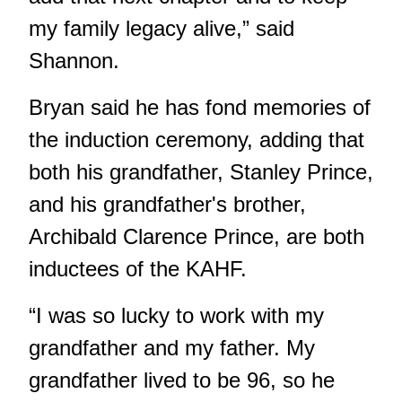
my family legacy alive,” said
Shannon.
Bryan said he has fond memories of
the induction ceremony, adding that
both his grandfather, Stanley Prince,
and his grandfather's brother,
Archibald Clarence Prince, are both
inductees of the KAHF.
“I was so lucky to work with my
grandfather and my father. My
grandfather lived to be 96, so he