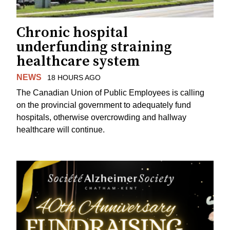
Chronic hospital
underfunding straining
healthcare system
NEWS
18 HOURS AGO
The Canadian Union of Public Employees is calling
on the provincial government to adequately fund
hospitals, otherwise overcrowding and hallway
healthcare will continue.