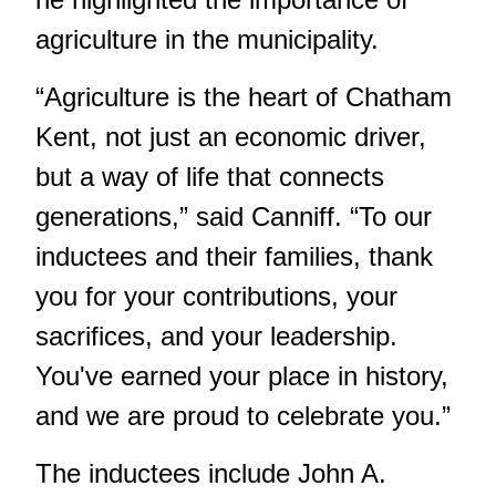
agriculture in the municipality.
“Agriculture is the heart of Chatham
Kent, not just an economic driver,
but a way of life that connects
generations,” said Canniff. “To our
inductees and their families, thank
you for your contributions, your
sacrifices, and your leadership.
You've earned your place in history,
and we are proud to celebrate you.”
The inductees include John A.