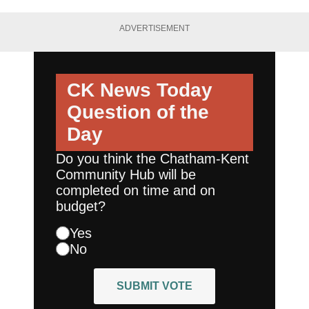
ADVERTISEMENT
CK News Today
Question of the
Day
Do you think the Chatham-Kent
Community Hub will be
completed on time and on
budget?
Yes
No
SUBMIT VOTE