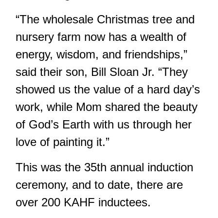
“The wholesale Christmas tree and
nursery farm now has a wealth of
energy, wisdom, and friendships,”
said their son, Bill Sloan Jr. “They
showed us the value of a hard day’s
work, while Mom shared the beauty
of God’s Earth with us through her
love of painting it.”
This was the 35th annual induction
ceremony, and to date, there are
over 200 KAHF inductees.