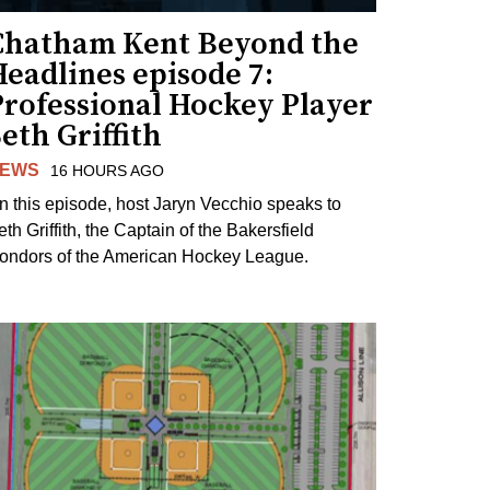
Chatham Kent Beyond the
eadlines episode 7:
Professional Hockey Player
eth Griffith
EWS
16 HOURS AGO
n this episode, host Jaryn Vecchio speaks to
th Griffith, the Captain of the Bakersfield
ondors of the American Hockey League.