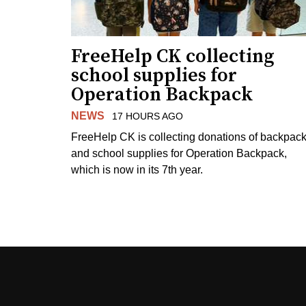
FreeHelp CK collecting
school supplies for
Operation Backpack
NEWS
17 HOURS AGO
FreeHelp CK is collecting donations of backpac
and school supplies for Operation Backpack,
which is now in its 7th year.