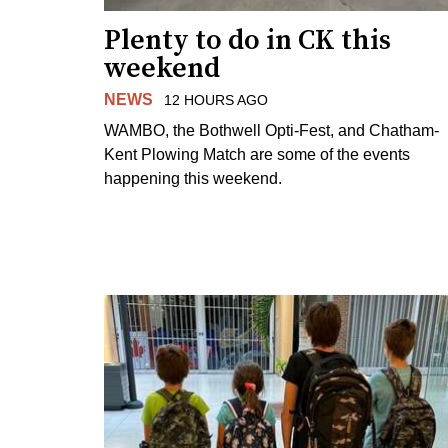
Plenty to do in CK this
weekend
NEWS
12 HOURS AGO
WAMBO, the Bothwell Opti-Fest, and Chatham-
Kent Plowing Match are some of the events
happening this weekend.