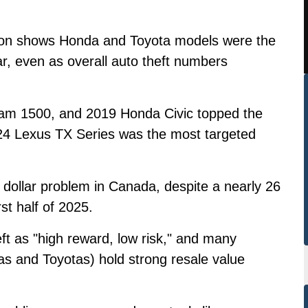
tion shows Honda and Toyota models were the
ar, even as overall auto theft numbers
m 1500, and 2019 Honda Civic topped the
e 2024 Lexus TX Series was the most targeted
.
n dollar problem in Canada, despite a nearly 26
rst half of 2025.
eft as "high reward, low risk," and many
as and Toyotas) hold strong resale value