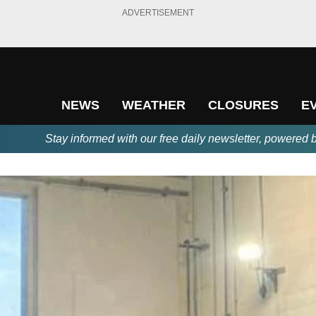
ADVERTISEMENT
NEWS
WEATHER
CLOSURES
E
Stay informed with our free daily newsletter, powered 