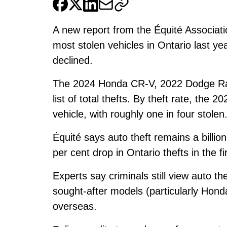
A new report from the Équité Associa
most stolen vehicles in Ontario last ye
declined.
The 2024 Honda CR-V, 2022 Dodge Ra
list of total thefts. By theft rate, th
vehicle, with roughly one in four stolen
Équité says auto theft remains a billio
per cent drop in Ontario thefts in the fi
Experts say criminals still view auto th
sought-after models (particularly Hond
overseas.