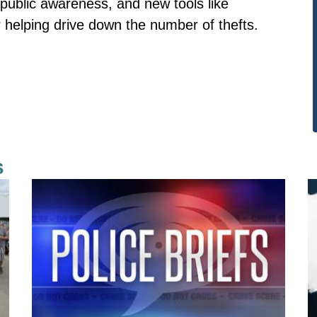
public awareness, and new tools like
r helping drive down the number of thefts.
s