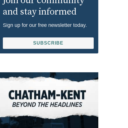
Join our community
and stay informed
Sign up for our free newsletter today.
SUBSCRIBE