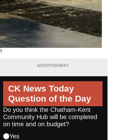
P)
ADVERTISEMENT
CK News Today
Question of the Day
Do you think the Chatham-Kent
Community Hub will be completed
on time and on budget?
Yes