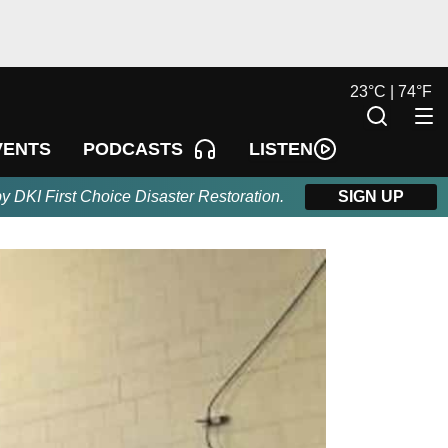
23
°
C |
74
°
F
LISTEN
VENTS
PODCASTS
by DKI First Choice Disaster Restoration.
SIGN UP