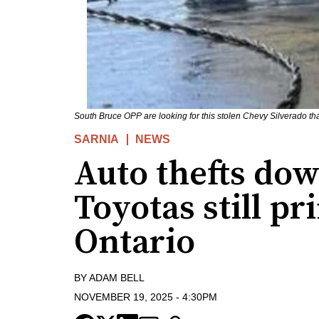
South Bruce OPP are looking for this stolen Chevy Silverado th
SARNIA
NEWS
Auto thefts do
Toyotas still pr
Ontario
BY
ADAM BELL
NOVEMBER 19, 2025
-
4:30PM