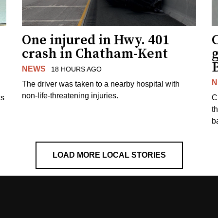
One injured in Hwy. 401
C
crash in Chatham-Kent
g
NEWS
18 HOURS AGO
N
The driver was taken to a nearby hospital with
non-life-threatening injuries.
ks
C
t
b
LOAD MORE LOCAL STORIES