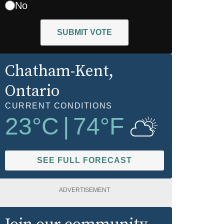
No
SUBMIT VOTE
Chatham-Kent
,
Ontario
CURRENT CONDITIONS
23
°C
|
74
°F
SEE FULL FORECAST
ADVERTISEMENT