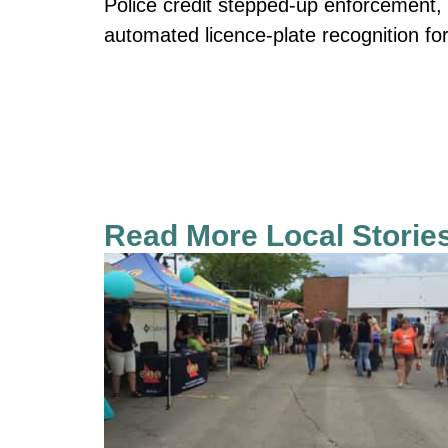
Police credit stepped-up enforcement, 
automated licence-plate recognition fo
Read More Local Storie