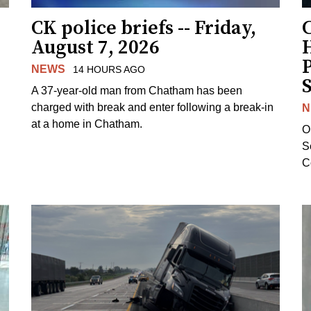
CK police briefs -- Friday,
August 7, 2026
H
NEWS
14 HOURS AGO
S
A 37-year-old man from Chatham has been
charged with break and enter following a break-in
N
at a home in Chatham.
O
Se
C