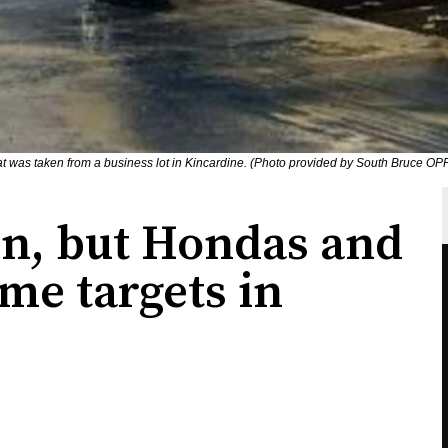
at was taken from a business lot in Kincardine. (Photo provided by South Bruce OP
wn, but Hondas and
ime targets in