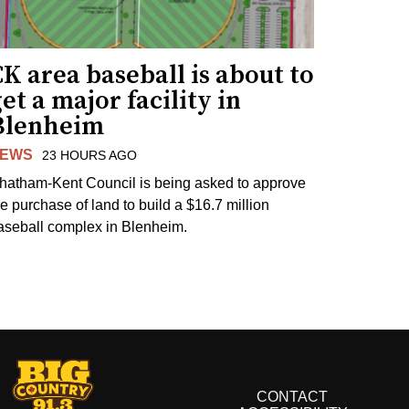
K area baseball is about to
et a major facility in
Blenheim
EWS
23 HOURS AGO
hatham-Kent Council is being asked to approve
he purchase of land to build a $16.7 million
aseball complex in Blenheim.
CONTACT